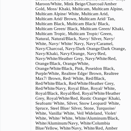
Maroon/White, Mink Beige/Charcoal/Amber
Gold, Moss/ Khaki, Multicam, Multicam Alpine,
Multicam Alpine/ White, Multicam Arid,
Multicam Arid/ Brown, Multicam Arid/ Tan,
Multicam Black, Multicam Black/ Black,
Multicam Green/ Black, Multicam Green/ Khaki,
Multicam Tropic, Multicam Tropic/ Green,
Natural, Natural/Black, Navy/ Silver, Navy/
White, Navy/ White/ Navy, Navy/Caramel,
Navy/Charcoal, Navy/Dark Orange/Dark Orange,
Navy/Khaki, Navy/Orange, Navy/Red,
Navy/White/Heather Grey, Navy/White/Red,
Orange/Black, Orange/White,
Orange/White/Black, Pink, Poseidon Black,
Purple/White, Realtree Edge/ Brown, Realtree
Max7/ Brown, Red/ White, Red/Black,
Red/White/Black, Red/White/Heather Grey,
Red/White/Navy, Royal Blue, Royal/ White,
Royal/Black, Royal/Red, Royal/White/Heather
Grey, Royal/White/Red, Rustic Orange/ Khaki,
Seafoam/ White, Silver, Snow Leopard/ White,
Spruce, Steel Blue/ Silver, Stone, Turquoise/
White, Vanilla/ White, Veil Wideland, Violet/
White, White/ White, White/Aluminum/Black,
White/Aluminum/Navy, White/Columbia
Blue/Yellow, White/Navy, White/Red, Amber