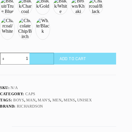
Richardson
ADD TO CART
112
Classic
Trucker
Cap
-
2-
SKU:
N/A
Tone
CATEGORY:
CAPS
quantity
TAGS:
BOYS
,
MAN
,
MAN'S
,
MEN
,
MENS
,
UNISEX
BRAND:
RICHARDSON