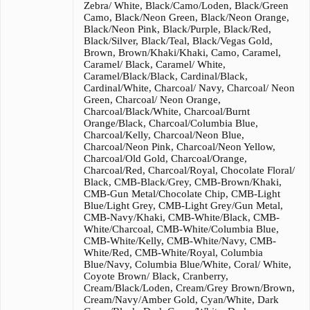
Zebra/ White, Black/Camo/Loden, Black/Green
Camo, Black/Neon Green, Black/Neon Orange,
Black/Neon Pink, Black/Purple, Black/Red,
Black/Silver, Black/Teal, Black/Vegas Gold,
Brown, Brown/Khaki/Khaki, Camo, Caramel,
Caramel/ Black, Caramel/ White,
Caramel/Black/Black, Cardinal/Black,
Cardinal/White, Charcoal/ Navy, Charcoal/ Neon
Green, Charcoal/ Neon Orange,
Charcoal/Black/White, Charcoal/Burnt
Orange/Black, Charcoal/Columbia Blue,
Charcoal/Kelly, Charcoal/Neon Blue,
Charcoal/Neon Pink, Charcoal/Neon Yellow,
Charcoal/Old Gold, Charcoal/Orange,
Charcoal/Red, Charcoal/Royal, Chocolate Floral/
Black, CMB-Black/Grey, CMB-Brown/Khaki,
CMB-Gun Metal/Chocolate Chip, CMB-Light
Blue/Light Grey, CMB-Light Grey/Gun Metal,
CMB-Navy/Khaki, CMB-White/Black, CMB-
White/Charcoal, CMB-White/Columbia Blue,
CMB-White/Kelly, CMB-White/Navy, CMB-
White/Red, CMB-White/Royal, Columbia
Blue/Navy, Columbia Blue/White, Coral/ White,
Coyote Brown/ Black, Cranberry,
Cream/Black/Loden, Cream/Grey Brown/Brown,
Cream/Navy/Amber Gold, Cyan/White, Dark