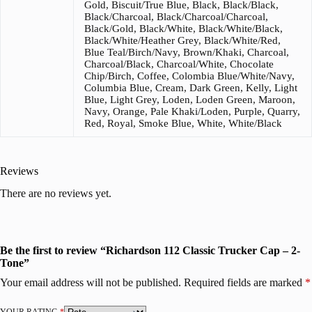
Gold, Biscuit/True Blue, Black, Black/Black,
Black/Charcoal, Black/Charcoal/Charcoal,
Black/Gold, Black/White, Black/White/Black,
Black/White/Heather Grey, Black/White/Red,
Blue Teal/Birch/Navy, Brown/Khaki, Charcoal,
Charcoal/Black, Charcoal/White, Chocolate
Chip/Birch, Coffee, Colombia Blue/White/Navy,
Columbia Blue, Cream, Dark Green, Kelly, Light
Blue, Light Grey, Loden, Loden Green, Maroon,
Navy, Orange, Pale Khaki/Loden, Purple, Quarry,
Red, Royal, Smoke Blue, White, White/Black
Reviews
There are no reviews yet.
Be the first to review “Richardson 112 Classic Trucker Cap – 2-
Tone”
Your email address will not be published.
Required fields are marked
*