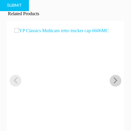
SUBMIT
Related Products