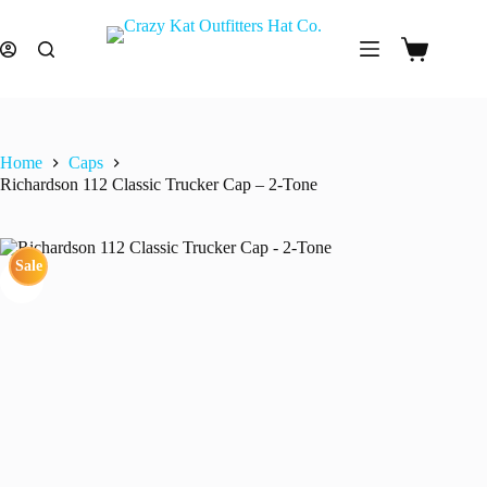
Skip
to
content
Shopping
cart
Home
Caps
Richardson 112 Classic Trucker Cap – 2-Tone
Sale