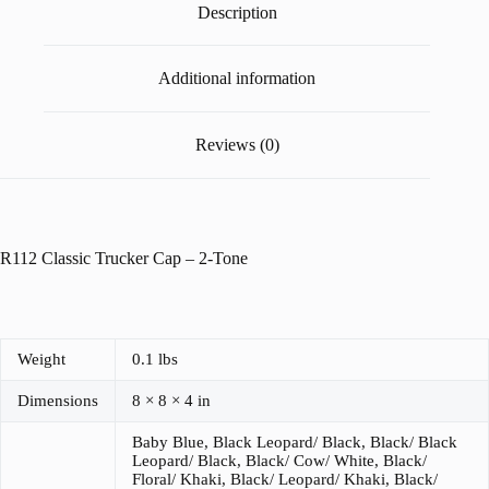
Description
Additional information
Reviews (0)
R112 Classic Trucker Cap – 2-Tone
Weight
0.1 lbs
Dimensions
8 × 8 × 4 in
Baby Blue, Black Leopard/ Black, Black/ Black
Leopard/ Black, Black/ Cow/ White, Black/
Floral/ Khaki, Black/ Leopard/ Khaki, Black/