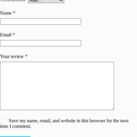
YOUR RATING
*
Name
*
Email
*
Your review
*
Save my name, email, and website in this browser for the next
time I comment.