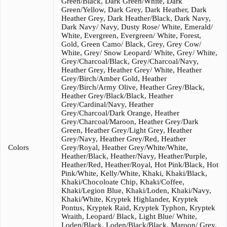
Green/Black, Dark Green/White, Dark
Green/Yellow, Dark Grey, Dark Heather, Dark
Heather Grey, Dark Heather/Black, Dark Navy,
Dark Navy/ Navy, Dusty Rose/ White, Emerald/
White, Evergreen, Evergreen/ White, Forest,
Gold, Green Camo/ Black, Grey, Grey Cow/
White, Grey/ Snow Leopard/ White, Grey/ White,
Grey/Charcoal/Black, Grey/Charcoal/Navy,
Heather Grey, Heather Grey/ White, Heather
Grey/Birch/Amber Gold, Heather
Grey/Birch/Army Olive, Heather Grey/Black,
Heather Grey/Black/Black, Heather
Grey/Cardinal/Navy, Heather
Grey/Charcoal/Dark Orange, Heather
Grey/Charcoal/Maroon, Heather Grey/Dark
Green, Heather Grey/Light Grey, Heather
Grey/Navy, Heather Grey/Red, Heather
Colors
Grey/Royal, Heather Grey/White/White,
Heather/Black, Heather/Navy, Heather/Purple,
Heather/Red, Heather/Royal, Hot Pink/Black, Hot
Pink/White, Kelly/White, Khaki, Khaki/Black,
Khaki/Chocoloate Chip, Khaki/Coffee,
Khaki/Legion Blue, Khaki/Loden, Khaki/Navy,
Khaki/White, Kryptek Highlander, Kryptek
Pontus, Kryptek Raid, Kryptek Typhon, Kryptek
Wraith, Leopard/ Black, Light Blue/ White,
Loden/Black, Loden/Black/Black, Maroon/ Grey,