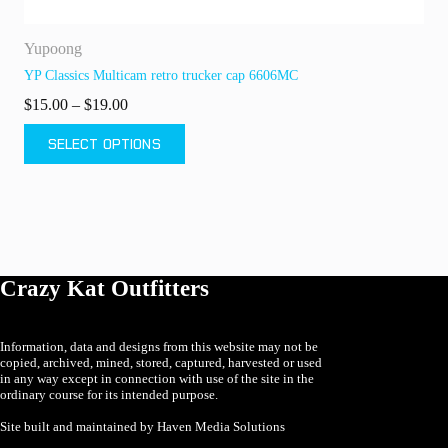
Yupoong
Fl
YP Classics Multicam retro trucker cap 6606MC
Fl
Price
$
15.00
–
$
19.00
$
range:
This
Th
$15.00
SELECT OPTIONS
product
pr
through
has
ha
$19.00
multiple
mu
variants.
va
The
T
options
op
may
m
be
b
Crazy Kat Outfitters
chosen
ch
on
o
the
th
product
pr
Information, data and designs from this website may not be
copied, archived, mined, stored, captured, harvested or used
page
p
in any way except in connection with use of the site in the
ordinary course for its intended purpose.
Site built and maintained by Haven Media Solutions