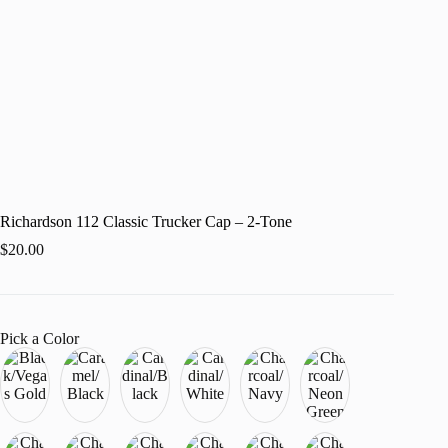
Richardson 112 Classic Trucker Cap – 2-Tone
$
20.00
Pick a Color