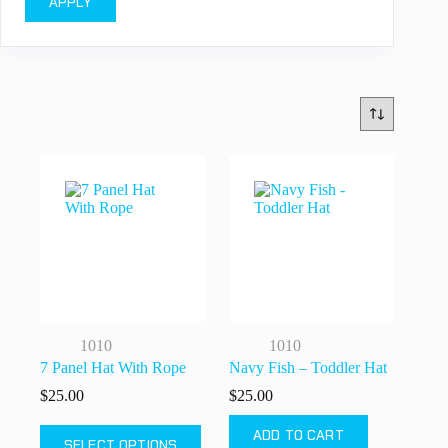
APPLY
1010
1010
7 Panel Hat With Rope
Navy Fish – Toddler Hat
$
25.00
$
25.00
This
ADD TO CART
SELECT OPTIONS