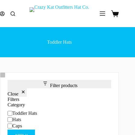
Skip
to
content
Shopping
cart
Toddler Hats
Filter products
Close
Filters
Category
Category
Toddler Hats
Hats
Caps