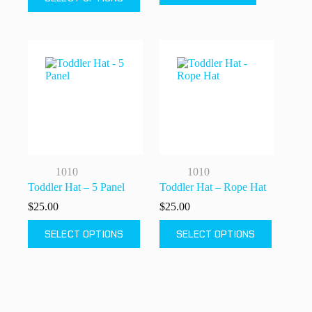
product
has
multiple
variants.
The
options
may
be
chosen
on
the
product
page
1010
1010
Toddler Hat – 5 Panel
Toddler Hat – Rope Hat
$
25.00
$
25.00
This
This
SELECT OPTIONS
SELECT OPTIONS
product
product
has
has
multiple
multiple
variants.
variants.
The
The
options
options