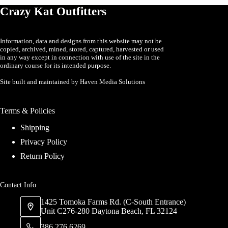
may
may
Crazy Kat Outfitters
be
be
chosen
chosen
on
on
the
the
Information, data and designs from this website may not be
product
product
copied, archived, mined, stored, captured, harvested or used
page
page
in any way except in connection with use of the site in the
ordinary course for its intended purpose.
Site built and maintained by Haven Media Solutions
Terms & Policies
Shipping
Privacy Policy
Return Policy
Contact Info
1425 Tomoka Farms Rd. (C-South Entrance)
Unit C276-280 Daytona Beach, FL 32124
386 276 6269