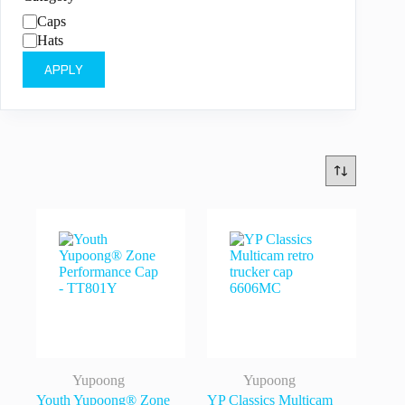
Category
Caps
Hats
APPLY
Yupoong
Yupoong
Youth Yupoong® Zone
YP Classics Multicam