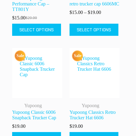
Performance Cap –
retro trucker cap 6606MC
TT801Y
Price
$
15.00
–
$
19.00
range:
$
15.00
$
20.00
Original
Current
$15.00
price
price
This
This
through
SELECT OPTIONS
SELECT OPTIONS
was:
is:
product
product
$19.00
$20.00.
$15.00.
has
has
multiple
multiple
variants.
variants.
The
The
Sale
Sale
options
options
may
may
be
be
chosen
chosen
on
on
the
the
product
product
page
page
Yupoong
Yupoong
Yupoong Classic 6006
Yupoong Classics Retro
Snapback Trucker Cap
Trucker Hat 6606
$
19.00
$
19.00
This
This