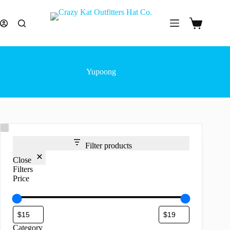
Skip
to
content
Shopping
cart
Yupoong
Filter products
Close
Filters
Price
Category