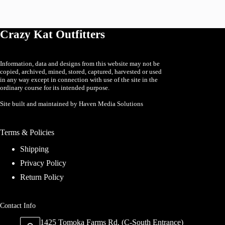
The
options
may
Crazy Kat Outfitters
be
chosen
on
the
Information, data and designs from this website may not be
product
copied, archived, mined, stored, captured, harvested or used
page
in any way except in connection with use of the site in the
ordinary course for its intended purpose.
Site built and maintained by Haven Media Solutions
Terms & Policies
Shipping
Privacy Policy
Return Policy
Contact Info
1425 Tomoka Farms Rd. (C-South Entrance)