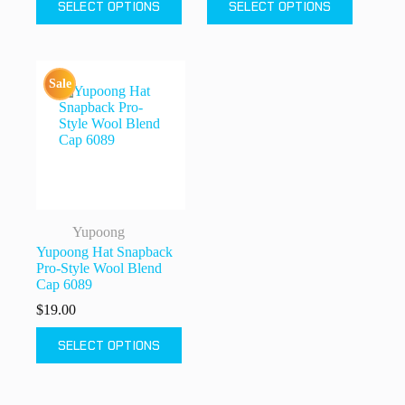
SELECT OPTIONS
SELECT OPTIONS
product
product
has
has
multiple
multiple
variants.
variants.
The
The
Sale
options
options
may
may
be
be
chosen
chosen
on
on
the
the
product
product
page
page
Yupoong
Yupoong Hat Snapback
Pro-Style Wool Blend
Cap 6089
$
19.00
This
SELECT OPTIONS
product
has
multiple
variants.