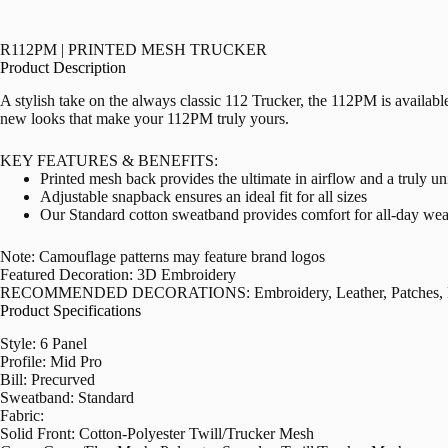
R112PM | PRINTED MESH TRUCKER
Product Description
A stylish take on the always classic 112 Trucker, the 112PM is availab
new looks that make your 112PM truly yours.
KEY FEATURES & BENEFITS:
Printed mesh back provides the ultimate in airflow and a truly un
Adjustable snapback ensures an ideal fit for all sizes
Our Standard cotton sweatband provides comfort for all-day wea
Note: Camouflage patterns may feature brand logos
Featured Decoration: 3D Embroidery
RECOMMENDED DECORATIONS: Embroidery, Leather, Patches, Lab
Product Specifications
Style: 6 Panel
Profile: Mid Pro
Bill: Precurved
Sweatband: Standard
Fabric:
Solid Front: Cotton-Polyester Twill/Trucker Mesh