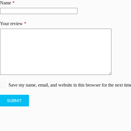
Name
*
Your review
*
Save my name, email, and website in this browser for the next ti
SUBMIT