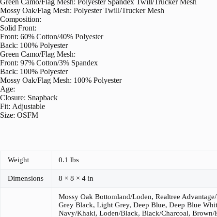
Green Camo/Flag Mesh: Polyester Spandex Twill/Trucker Mesh
Mossy Oak/Flag Mesh: Polyester Twill/Trucker Mesh
Composition:
Solid Front:
Front: 60% Cotton/40% Polyester
Back: 100% Polyester
Green Camo/Flag Mesh:
Front: 97% Cotton/3% Spandex
Back: 100% Polyester
Mossy Oak/Flag Mesh: 100% Polyester
Age:
Closure: Snapback
Fit: Adjustable
Size: OSFM
Weight
0.1 lbs
Dimensions
8 × 8 × 4 in
Mossy Oak Bottomland/Loden, Realtree Advantage
Grey Black, Light Grey, Deep Blue, Deep Blue Whit
Navy/Khaki, Loden/Black, Black/Charcoal, Brown/K