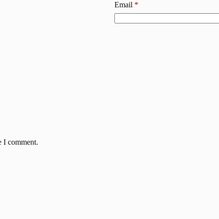
Email
*
me I comment.