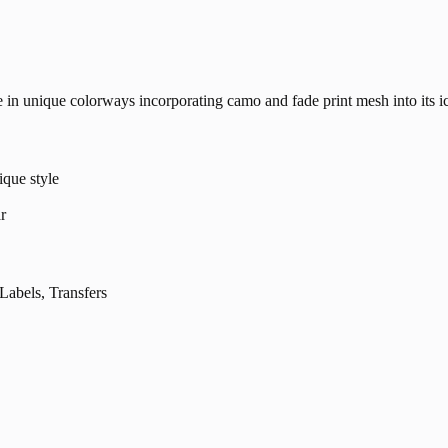
le in unique colorways incorporating camo and fade print mesh into its 
ique style
r
els, Transfers