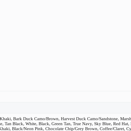
/Khaki, Bark Duck Camo/Brown, Harvest Duck Camo/Sandstone, Marsh
e, Tan Black, White, Black, Green Tan, True Navy, Sky Blue, Red Hat,
haki, Black/Neon Pink, Chocolate Chip/Grey Brown, Coffee/Claret, Cy