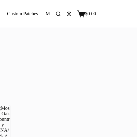
Custom Patches
More
$
0.00
Shopping
cart