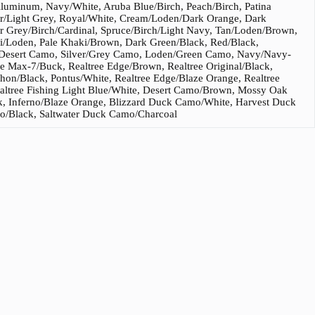
Aluminum, Navy/White, Aruba Blue/Birch, Peach/Birch, Patina
er/Light Grey, Royal/White, Cream/Loden/Dark Orange, Dark
r Grey/Birch/Cardinal, Spruce/Birch/Light Navy, Tan/Loden/Brown,
i/Loden, Pale Khaki/Brown, Dark Green/Black, Red/Black,
n/Desert Camo, Silver/Grey Camo, Loden/Green Camo, Navy/Navy-
e Max-7/Buck, Realtree Edge/Brown, Realtree Original/Black,
n/Black, Pontus/White, Realtree Edge/Blaze Orange, Realtree
ealtree Fishing Light Blue/White, Desert Camo/Brown, Mossy Oak
, Inferno/Blaze Orange, Blizzard Duck Camo/White, Harvest Duck
/Black, Saltwater Duck Camo/Charcoal