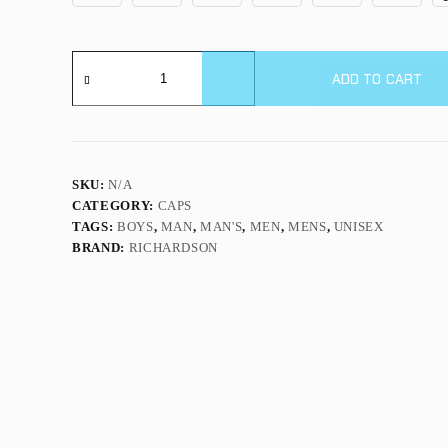
112PM
|
ADD TO CART
PRINTED
MESH
TRUCKER
quantity
SKU:
N/A
CATEGORY:
CAPS
TAGS:
BOYS
,
MAN
,
MAN'S
,
MEN
,
MENS
,
UNISEX
BRAND:
RICHARDSON