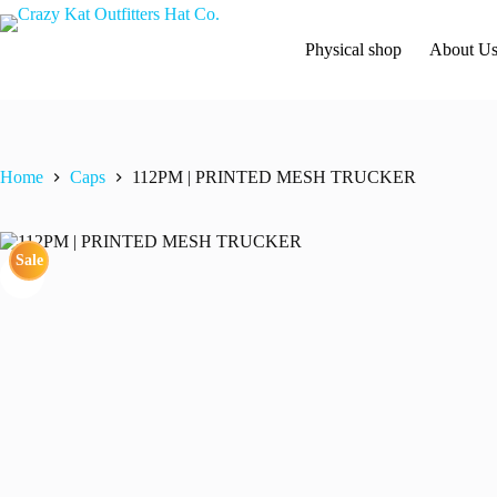
Skip
to
content
Physical shop
About U
Home
Caps
112PM | PRINTED MESH TRUCKER
Sale