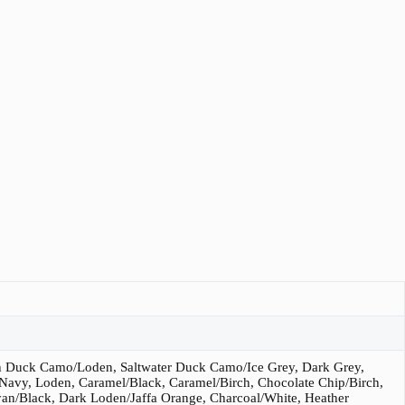
 Duck Camo/Loden, Saltwater Duck Camo/Ice Grey, Dark Grey,
 Navy, Loden, Caramel/Black, Caramel/Birch, Chocolate Chip/Birch,
an/Black, Dark Loden/Jaffa Orange, Charcoal/White, Heather