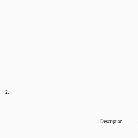
Description