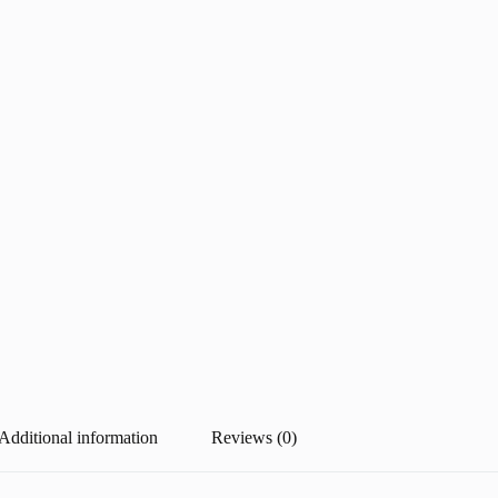
Additional information
Reviews (0)