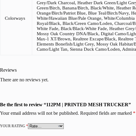
Grey/Dark Charcoal, Heather Dark Green/Light Grey
Green/Birch, Banana/Birch, Black/White, Heather R
Orange/Birch/Patriot Blue, Blue Teal/Birch/Navy, 
Colorways
White/Hawaiian Blue/Pale Orange, White/Columbia 
Royal/Black, Black/Green Camo/Loden, Charcoal/B
White Fade, Black/Black-White Fade, Heather Grey/
Mossy Oak Country DNA/Black, Digital Camo/Light
Max-1 XT/Brown, Realtree Excape/Black, Realtree 
Elements Bonefish/Light Grey, Mossy Oak Habitat/
Camo/Light Tan, Sienna Duck Camo/Loden, Admira
Reviews
There are no reviews yet.
Be the first to review “112PM | PRINTED MESH TRUCKER”
Your email address will not be published.
Required fields are marked
*
YOUR RATING
*