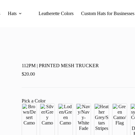
s
Hats
Leatherette Colors
Custom Hats for Businesses
112PM | PRINTED MESH TRUCKER
$
20.00
Pick a Color