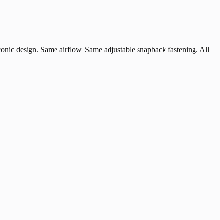
iconic design. Same airflow. Same adjustable snapback fastening. All