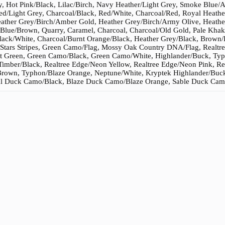
, Hot Pink/Black, Lilac/Birch, Navy Heather/Light Grey, Smoke Blue/
ed/Light Grey, Charcoal/Black, Red/White, Charcoal/Red, Royal Heath
Heather Grey/Birch/Amber Gold, Heather Grey/Birch/Army Olive, Heathe
Blue/Brown, Quarry, Caramel, Charcoal, Charcoal/Old Gold, Pale Khak
lack/White, Charcoal/Burnt Orange/Black, Heather Grey/Black, Brow
Stars Stripes, Green Camo/Flag, Mossy Oak Country DNA/Flag, Realtre
 Green, Green Camo/Black, Green Camo/White, Highlander/Buck, Typho
Timber/Black, Realtree Edge/Neon Yellow, Realtree Edge/Neon Pink, R
Brown, Typhon/Blaze Orange, Neptune/White, Kryptek Highlander/Buck
l Duck Camo/Black, Blaze Duck Camo/Blaze Orange, Sable Duck Camo