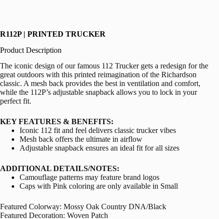
R112P | PRINTED TRUCKER
Product Description
The iconic design of our famous 112 Trucker gets a redesign for the
great outdoors with this printed reimagination of the Richardson
classic. A mesh back provides the best in ventilation and comfort,
while the 112P’s adjustable snapback allows you to lock in your
perfect fit.
KEY FEATURES & BENEFITS:
Iconic 112 fit and feel delivers classic trucker vibes
Mesh back offers the ultimate in airflow
Adjustable snapback ensures an ideal fit for all sizes
ADDITIONAL DETAILS/NOTES:
Camouflage patterns may feature brand logos
Caps with Pink coloring are only available in Small
Featured Colorway: Mossy Oak Country DNA/Black
Featured Decoration: Woven Patch