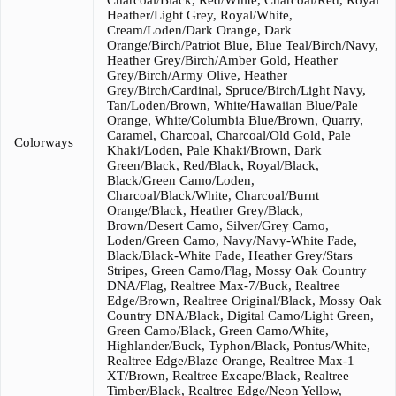
Charcoal/Black, Red/White, Charcoal/Red, Royal
Heather/Light Grey, Royal/White,
Cream/Loden/Dark Orange, Dark
Orange/Birch/Patriot Blue, Blue Teal/Birch/Navy,
Heather Grey/Birch/Amber Gold, Heather
Grey/Birch/Army Olive, Heather
Grey/Birch/Cardinal, Spruce/Birch/Light Navy,
Tan/Loden/Brown, White/Hawaiian Blue/Pale
Orange, White/Columbia Blue/Brown, Quarry,
Caramel, Charcoal, Charcoal/Old Gold, Pale
Colorways
Khaki/Loden, Pale Khaki/Brown, Dark
Green/Black, Red/Black, Royal/Black,
Black/Green Camo/Loden,
Charcoal/Black/White, Charcoal/Burnt
Orange/Black, Heather Grey/Black,
Brown/Desert Camo, Silver/Grey Camo,
Loden/Green Camo, Navy/Navy-White Fade,
Black/Black-White Fade, Heather Grey/Stars
Stripes, Green Camo/Flag, Mossy Oak Country
DNA/Flag, Realtree Max-7/Buck, Realtree
Edge/Brown, Realtree Original/Black, Mossy Oak
Country DNA/Black, Digital Camo/Light Green,
Green Camo/Black, Green Camo/White,
Highlander/Buck, Typhon/Black, Pontus/White,
Realtree Edge/Blaze Orange, Realtree Max-1
XT/Brown, Realtree Excape/Black, Realtree
Timber/Black, Realtree Edge/Neon Yellow,