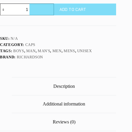
112P
ADD TO CART
|
PRINTED
TRUCKER
quantity
SKU:
N/A
CATEGORY:
CAPS
TAGS:
BOYS
,
MAN
,
MAN'S
,
MEN
,
MENS
,
UNISEX
BRAND:
RICHARDSON
Description
Additional information
Reviews (0)