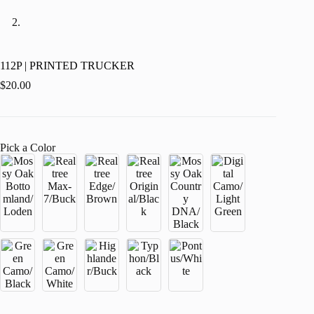
112P | PRINTED TRUCKER
$
20.00
Pick a Color