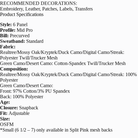
RECOMMENDED DECORATIONS:
Embroidery, Leather, Patches, Labels, Transfers
Product Specifications
Style:
6 Panel
Profile:
Mid Pro
Bill:
Precurved
Sweatband:
Standard
Fabric:
Realtree/Mossy Oak/Kryptek/Duck Camo/Digital Camo/Streak:
Polyester Twill/Trucker Mesh
Green Camo/Desert Camo: Cotton-Spandex Twill/Trucker Mesh
Composition:
Realtree/Mossy Oak/Kryptek/Duck Camo/Digital Camo/Streak: 100%
Polyester
Green Camo/Desert Camo:
Front: 97% Cotton/3% PU Spandex
Back: 100% Polyester
Age:
Closure:
Snapback
Fit:
Adjustable
Size:
OSFM
*Small (6 1/2 – 7) only available in Split Pink mesh backs