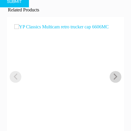
SUBMIT
Related Products