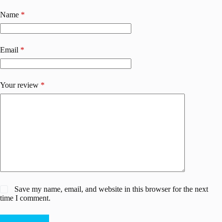
Name
*
Email
*
Your review
*
Save my name, email, and website in this browser for the next
time I comment.