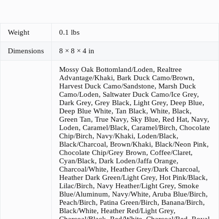
Weight
0.1 lbs
Dimensions
8 × 8 × 4 in
Mossy Oak Bottomland/Loden, Realtree
Advantage/Khaki, Bark Duck Camo/Brown,
Harvest Duck Camo/Sandstone, Marsh Duck
Camo/Loden, Saltwater Duck Camo/Ice Grey,
Dark Grey, Grey Black, Light Grey, Deep Blue,
Deep Blue White, Tan Black, White, Black,
Green Tan, True Navy, Sky Blue, Red Hat, Navy,
Loden, Caramel/Black, Caramel/Birch, Chocolate
Chip/Birch, Navy/Khaki, Loden/Black,
Black/Charcoal, Brown/Khaki, Black/Neon Pink,
Chocolate Chip/Grey Brown, Coffee/Claret,
Cyan/Black, Dark Loden/Jaffa Orange,
Charcoal/White, Heather Grey/Dark Charcoal,
Heather Dark Green/Light Grey, Hot Pink/Black,
Lilac/Birch, Navy Heather/Light Grey, Smoke
Blue/Aluminum, Navy/White, Aruba Blue/Birch,
Peach/Birch, Patina Green/Birch, Banana/Birch,
Black/White, Heather Red/Light Grey,