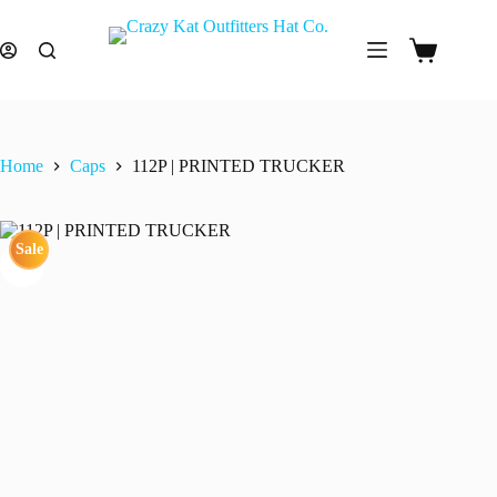
Skip
to
content
Shopping
cart
Home
Caps
112P | PRINTED TRUCKER
Sale