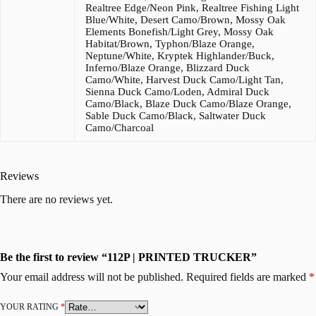
Realtree Edge/Neon Pink, Realtree Fishing Light
Blue/White, Desert Camo/Brown, Mossy Oak
Elements Bonefish/Light Grey, Mossy Oak
Habitat/Brown, Typhon/Blaze Orange,
Neptune/White, Kryptek Highlander/Buck,
Inferno/Blaze Orange, Blizzard Duck
Camo/White, Harvest Duck Camo/Light Tan,
Sienna Duck Camo/Loden, Admiral Duck
Camo/Black, Blaze Duck Camo/Blaze Orange,
Sable Duck Camo/Black, Saltwater Duck
Camo/Charcoal
Reviews
There are no reviews yet.
Be the first to review “112P | PRINTED TRUCKER”
Your email address will not be published.
Required fields are marked
*
YOUR RATING
*