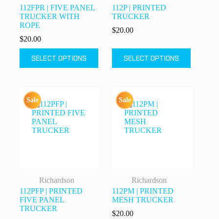
112FPR | FIVE PANEL
112P | PRINTED
TRUCKER WITH
TRUCKER
ROPE
$
20.00
$
20.00
This
This
SELECT OPTIONS
SELECT OPTIONS
product
product
has
has
multiple
multiple
variants.
variants.
The
The
Sale
Sale
options
options
may
may
be
be
chosen
chosen
on
on
the
the
product
product
page
page
Richardson
Richardson
112PFP | PRINTED
112PM | PRINTED
FIVE PANEL
MESH TRUCKER
TRUCKER
$
20.00