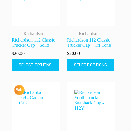
chosen
chosen
on
on
the
the
product
product
page
page
Richardson
Richardson
Richardson 112 Classic
Richardson 112 Classic
Trucker Cap – Solid
Trucker Cap – Tri-Tone
$
20.00
$
20.00
This
This
SELECT OPTIONS
SELECT OPTIONS
product
product
has
has
multiple
multiple
variants.
variants.
The
The
Sale
options
options
may
may
be
be
chosen
chosen
on
on
the
the
product
product
page
page