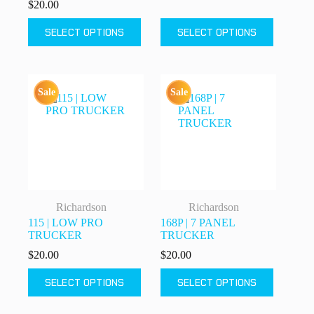
$
20.00
This
This
SELECT OPTIONS
SELECT OPTIONS
product
product
has
has
multiple
multiple
variants.
variants.
The
The
Sale
Sale
options
options
may
may
be
be
chosen
chosen
on
on
the
the
product
product
page
page
Richardson
Richardson
115 | LOW PRO
168P | 7 PANEL
TRUCKER
TRUCKER
$
20.00
$
20.00
This
This
SELECT OPTIONS
SELECT OPTIONS
product
product
has
has
multiple
multiple