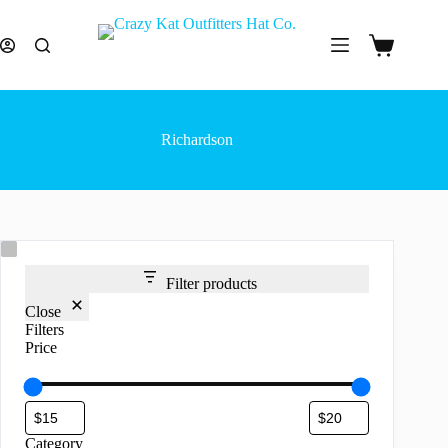
Skip
to
content
Shopping
cart
Richardson
Filter products
Close
Filters
Price
Category