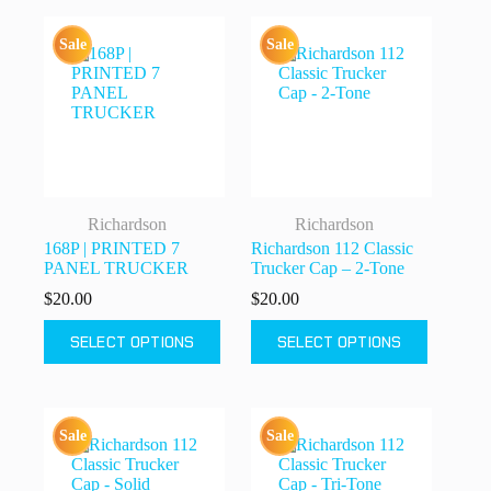
variants.
variants.
The
The
Sale
Sale
options
options
may
may
be
be
chosen
chosen
on
on
the
the
product
product
page
page
Richardson
Richardson
168P | PRINTED 7
Richardson 112 Classic
PANEL TRUCKER
Trucker Cap – 2-Tone
$
20.00
$
20.00
This
This
SELECT OPTIONS
SELECT OPTIONS
product
product
has
has
multiple
multiple
variants.
variants.
The
The
Sale
Sale
options
options
may
may
be
be