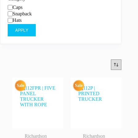
Category
Caps
Snapback
Hats
APPLY
Sale
Sale
Richardson
Richardson