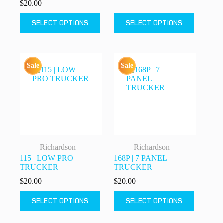
$
20.00
This
This
SELECT OPTIONS
SELECT OPTIONS
product
product
has
has
multiple
multiple
variants.
variants.
The
The
Sale
Sale
options
options
may
may
be
be
chosen
chosen
on
on
the
the
product
product
page
page
Richardson
Richardson
115 | LOW PRO
168P | 7 PANEL
TRUCKER
TRUCKER
$
20.00
$
20.00
This
This
SELECT OPTIONS
SELECT OPTIONS
product
product
has
has
multiple
multiple