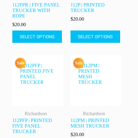
112FPR | FIVE PANEL
112P | PRINTED
TRUCKER WITH
TRUCKER
ROPE
$
20.00
$
20.00
This
This
SELECT OPTIONS
SELECT OPTIONS
product
product
has
has
multiple
multiple
variants.
variants.
The
The
Sale
Sale
options
options
may
may
be
be
chosen
chosen
on
on
the
the
product
product
page
page
Richardson
Richardson
112PFP | PRINTED
112PM | PRINTED
FIVE PANEL
MESH TRUCKER
TRUCKER
$
20.00