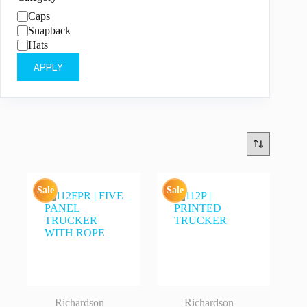
Category
Caps
Snapback
Hats
APPLY
Sale
Sale
Richardson
Richardson