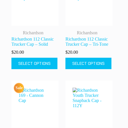
chosen
chosen
on
on
the
the
product
product
page
page
Richardson
Richardson
Richardson 112 Classic
Richardson 112 Classic
Trucker Cap – Solid
Trucker Cap – Tri-Tone
$
20.00
$
20.00
This
This
SELECT OPTIONS
SELECT OPTIONS
product
product
has
has
multiple
multiple
variants.
variants.
The
The
Sale
options
options
may
may
be
be
chosen
chosen
on
on
the
the
product
product
page
page