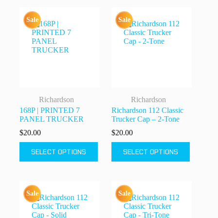
variants.
variants.
The
The
Sale
Sale
options
options
may
may
be
be
chosen
chosen
on
on
the
the
product
product
page
page
Richardson
Richardson
168P | PRINTED 7
Richardson 112 Classic
PANEL TRUCKER
Trucker Cap – 2-Tone
$
20.00
$
20.00
This
This
SELECT OPTIONS
SELECT OPTIONS
product
product
has
has
multiple
multiple
variants.
variants.
The
The
Sale
Sale
options
options
may
may
be
be