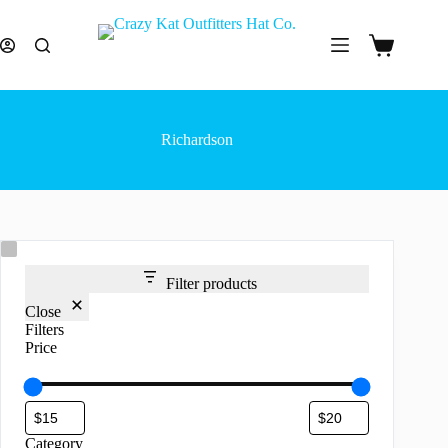
Skip
to
content
Shopping
cart
Richardson
Filter products
Close
Filters
Price
Category