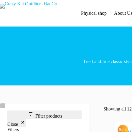
Skip
to
content
Physical shop
About U
Tried-and-true classic styl
Showing all 12 
Filter products
Close
Filters
Sale