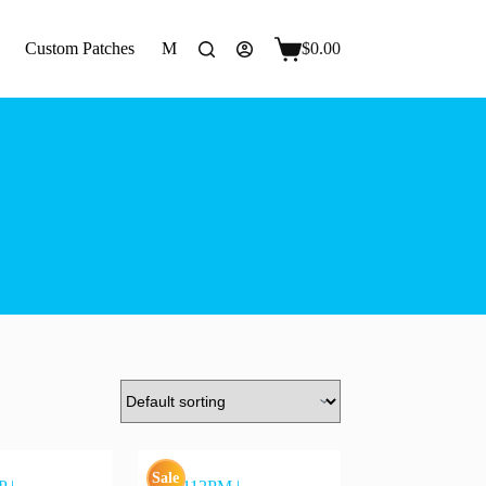
Custom Patches
More
$
0.00
Shopping
cart
Sale