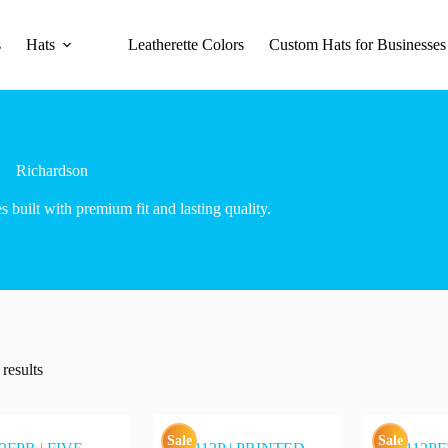
s
Hats
Leatherette Colors
Custom Hats for Businesses
Richardson
es built with premium fit and lasting quality.
results
Sale
Sale