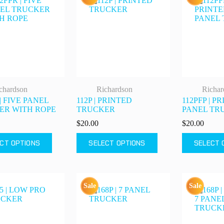
chardson
Richardson
Richar
| FIVE PANEL
112P | PRINTED
112PFP | P
ER WITH ROPE
TRUCKER
PANEL TR
$
20.00
$
20.00
This
This
CT OPTIONS
SELECT OPTIONS
SELECT 
product
product
has
has
multiple
multiple
variants.
variants.
The
The
Sale
Sale
options
options
may
may
be
be
chosen
chosen