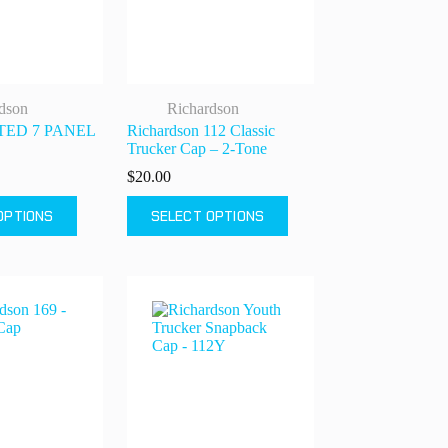
on
the
product
page
dson
Richardson
NTED 7 PANEL
Richardson 112 Classic
Trucker Cap – 2-Tone
$
20.00
This
OPTIONS
SELECT OPTIONS
product
has
multiple
variants.
The
options
may
be
chosen
on
the
product
page